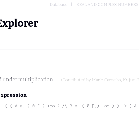
Database
REAL AND COMPLEX NUMBERS
Explorer
d under multiplication.
(Contributed by
Mario Carneiro
, 19-Jun-
Expression
- ( ( A e. ( 0 [,) +oo ) /\ B e. ( 0 [,) +oo ) ) -> ( A