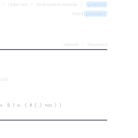
Order sets
Real number intervals
ge0mulcl
Next ⟩
ge0xaddcl
Unicode
Structured
2014)
 x. B ) e. ( 0 [,) +oo ) )