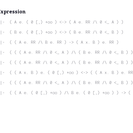
Expression
|-  ( A e. ( 0 [,) +oo ) <-> ( A e. RR /\ 0 <_ A ) )
|-  ( B e. ( 0 [,) +oo ) <-> ( B e. RR /\ 0 <_ B ) )
|-  ( ( A e. RR /\ B e. RR ) -> ( A x. B ) e. RR )
|-  ( ( ( A e. RR /\ 0 <_ A ) /\ ( B e. RR /\ 0 <_ B ) )
|-  ( ( ( A e. RR /\ 0 <_ A ) /\ ( B e. RR /\ 0 <_ B ) )
|-  ( ( A x. B ) e. ( 0 [,) +oo ) <-> ( ( A x. B ) e. RR
|-  ( ( ( A e. RR /\ 0 <_ A ) /\ ( B e. RR /\ 0 <_ B ) )
|-  ( ( A e. ( 0 [,) +oo ) /\ B e. ( 0 [,) +oo ) ) -> ( 