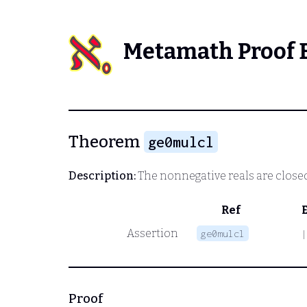
Metamath Proof 
Theorem
ge0mulcl
Description:
The nonnegative reals are close
Ref
Assertion
ge0mulcl
|
Proof