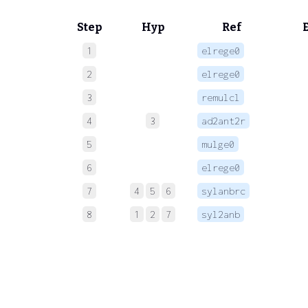
Step
Hyp
Ref
1
elrege0
 
2
elrege0
 
3
remulcl
 
4
3
ad2ant2r
 
5
mulge0
 
6
elrege0
 
7
4
5
6
sylanbrc
 
8
1
2
7
syl2anb
 