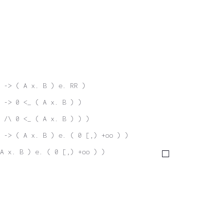
 -> ( A x. B ) e. RR )
 -> 0 <_ ( A x. B ) )
 /\ 0 <_ ( A x. B ) ) )
 -> ( A x. B ) e. ( 0 [,) +oo ) )
A x. B ) e. ( 0 [,) +oo ) )