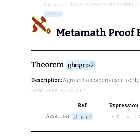
Database
BASIC ALGEBRAIC STRUCTURES
ghmgrp2
Metamath Proof 
Theorem
ghmgrp2
Description:
A group homomorphism is only d
Stefan O'Rear
, 31-Dec-2014)
Ref
Expression
Assertion
ghmgrp2
|- ( F e. ( 