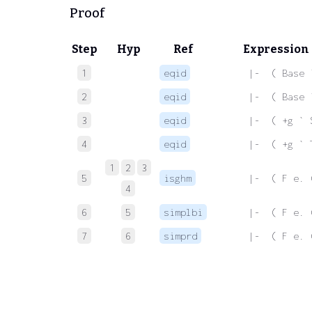
Proof
Step
Hyp
Ref
Expression
1
eqid
 |-  ( Base 
2
eqid
 |-  ( Base 
3
eqid
 |-  ( +g ` 
4
eqid
 |-  ( +g ` 
1
2
3
5
isghm
 |-  ( F e. 
4
6
5
simplbi
 |-  ( F e. 
7
6
simprd
 |-  ( F e. 