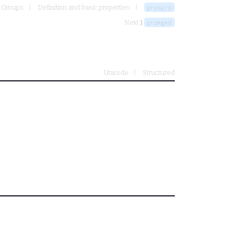
Groups
Definition and basic properties
grpsgrp
Next ⟩
grpmgmd
Unicode
Structured