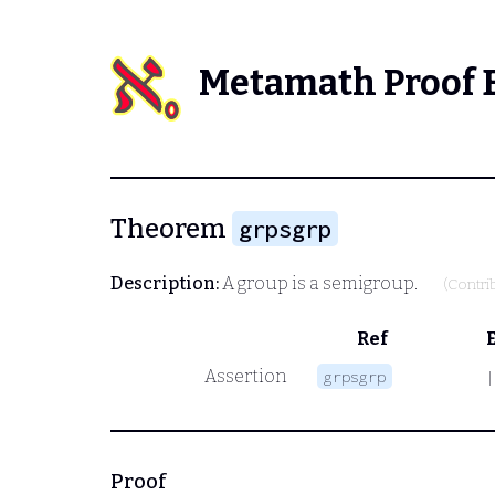
Metamath Proof 
Theorem
grpsgrp
Description:
A group is a semigroup.
(Contri
Ref
Assertion
grpsgrp
|
Proof