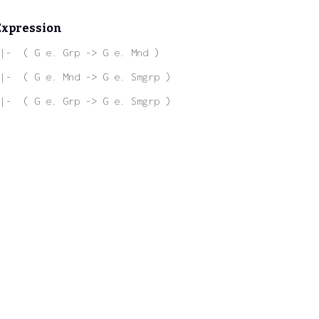
Expression
|-  ( G e. Grp -> G e. Mnd )
|-  ( G e. Mnd -> G e. Smgrp )
|-  ( G e. Grp -> G e. Smgrp )