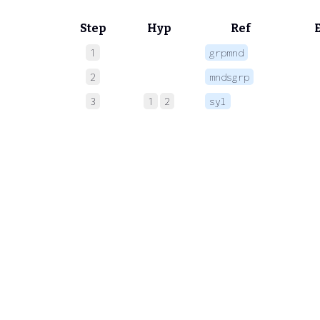
Step
Hyp
Ref
1
grpmnd
 
2
mndsgrp
 
3
1
2
syl
 