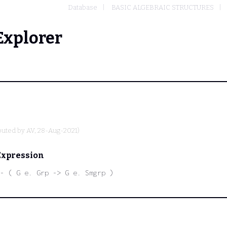
Database
BASIC ALGEBRAIC STRUCTURES
Explorer
buted by
AV
, 28-Aug-2021)
Expression
- ( G e. Grp -> G e. Smgrp )