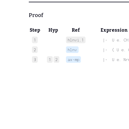
Proof
Step
Hyp
Ref
Expression
1
hlnvi.1
 |-  U e. CH
2
hlnv
 |-  ( U e. 
3
1
2
ax-mp
 |-  U e. Nr