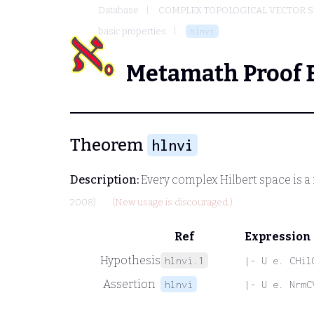
Database
COMPLEX TOPOLOGICAL VECTOR S
basic properties
hlnvi
Metamath Proof 
Theorem
hlnvi
Description:
Every complex Hilbert space is 
2008)
(New usage is discouraged.)
Ref
Expression
Hypothesis
hlnvi.1
|- U e. CHil
Assertion
hlnvi
|- U e. NrmC