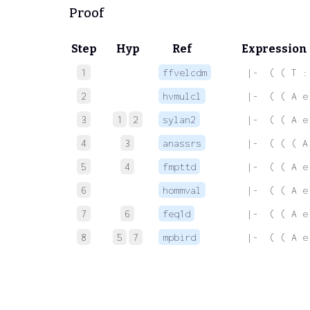
Proof
Step
Hyp
Ref
Expression
1
ffvelcdm
 |-  ( ( T :
2
hvmulcl
 |-  ( ( A e
3
1
2
sylan2
 |-  ( ( A e
4
3
anassrs
 |-  ( ( ( A
5
4
fmpttd
 |-  ( ( A e
6
hommval
 |-  ( ( A e
7
6
feq1d
 |-  ( ( A e
8
5
7
mpbird
 |-  ( ( A e