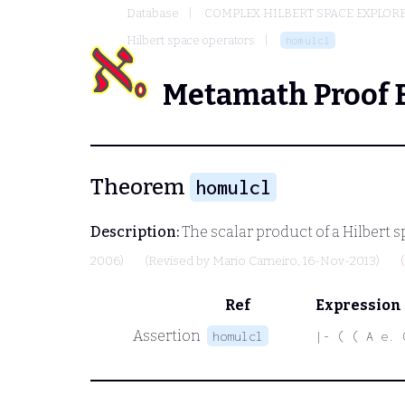
Database
COMPLEX HILBERT SPACE EXPLORE
Hilbert space operators
homulcl
Metamath Proof 
Theorem
homulcl
Description:
The scalar product of a Hilbert s
2006)
(Revised by
Mario Carneiro
, 16-Nov-2013)
Ref
Expression
Assertion
homulcl
|- ( ( A e. 