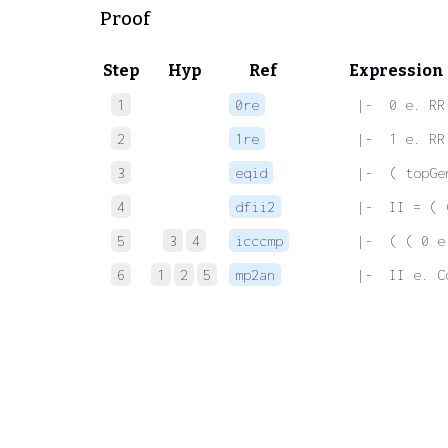
Proof
Step
Hyp
Ref
Expression
1
0re
 |-  0 e. RR
2
1re
 |-  1 e. RR
3
eqid
 |-  ( topGe
4
dfii2
 |-  II = ( 
5
3
4
icccmp
 |-  ( ( 0 e
6
1
2
5
mp2an
 |-  II e. C