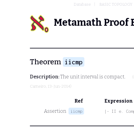
Database
BASIC TOPOLOGY
Metamath Proof 
Theorem
iicmp
Description:
The unit interval is compact.
Carneiro
, 13-Jun-2014)
Ref
Expression
Assertion
iicmp
|- II e. Com