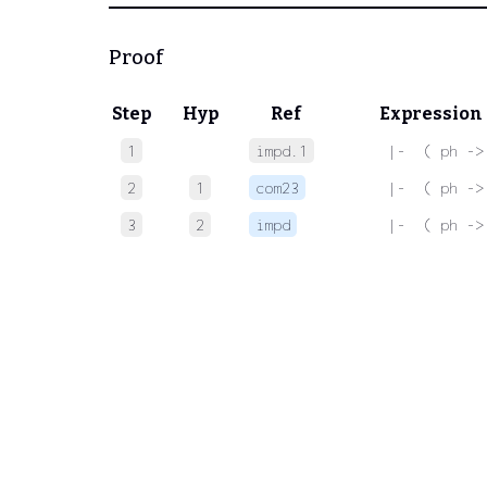
Proof
Step
Hyp
Ref
Expression
1
impd.1
 |-  ( ph ->
2
1
com23
 |-  ( ph ->
3
2
impd
 |-  ( ph ->