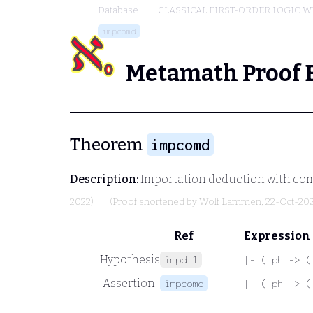
Database
CLASSICAL FIRST-ORDER LOGIC W
impcomd
Metamath Proof 
Theorem
impcomd
Description:
Importation deduction with co
2022)
(Proof shortened by
Wolf Lammen
, 22-Oct-20
Ref
Expression
Hypothesis
impd.1
|- ( ph -> (
Assertion
impcomd
|- ( ph -> (