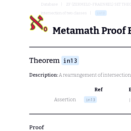
Database
ZF (ZERMELO-FRAENKEL) SET THE
intersection of two classes
in13
Metamath Proof 
Theorem
in13
Description:
A rearrangement of intersection
Ref
Assertion
in13
|
Proof