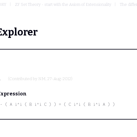
ORY
ZF Set Theory - start with the Axiom of Extensionality
The diffe
Explorer
.
(Contributed by
NM
, 27-Aug-2012)
Expression
- ( A i^i ( B i^i C ) ) = ( C i^i ( B i^i A ) )