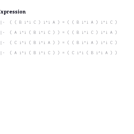
Expression
|-  ( ( B i^i C ) i^i A ) = ( ( B i^i A ) i^i C )
|-  ( A i^i ( B i^i C ) ) = ( ( B i^i C ) i^i A )
|-  ( C i^i ( B i^i A ) ) = ( ( B i^i A ) i^i C )
|-  ( A i^i ( B i^i C ) ) = ( C i^i ( B i^i A ) )