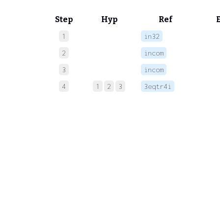
Step
Hyp
Ref
1
in32
 
2
incom
 
3
incom
 
4
1
2
3
3eqtr4i
 