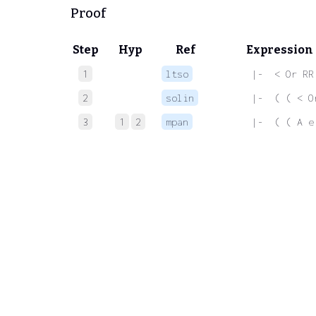
Proof
Step
Hyp
Ref
Expression
1
ltso
 |-  < Or RR
2
solin
 |-  ( ( < O
3
1
2
mpan
 |-  ( ( A e