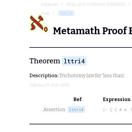
Database
REAL AND COMPLEX NUMBERS
reals
lttri4
Metamath Proof 
Theorem
lttri4
Description:
Trichotomy law for 'less than'.
Salmon
, 19-Nov-2011)
Ref
Expression
Assertion
lttri4
|- ( ( A e. 