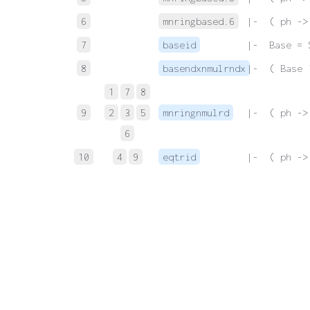
6
mnringbased.6
 |-  ( ph ->
7
baseid
 |-  Base = 
8
basendxnmulrndx
 |-  ( Base 
1
7
8
9
2
3
5
mnringnmulrd
 |-  ( ph ->
6
10
4
9
eqtrid
 |-  ( ph ->