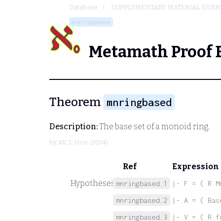
Database
SUPPLEMENTARY MATERIAL (USER
mnringbased
Metamath Proof 
Theorem
mnringbased
Description:
The base set of a monoid ring.
by
AV
, 1-Nov-2024)
Ref
Expression
Hypotheses
mnringbased.1
|- F = ( R M
mnringbased.2
|- A = ( Bas
mnringbased.3
|- V = ( R f