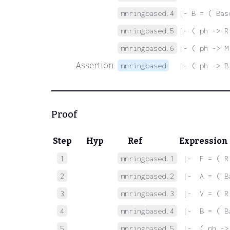
mnringbased.4
|- B = ( Bas
mnringbased.5
|- ( ph -> R
mnringbased.6
|- ( ph -> M
Assertion
mnringbased
|- ( ph -> B
Proof
Step
Hyp
Ref
Expression
1
mnringbased.1
 |-  F = ( R
2
mnringbased.2
 |-  A = ( B
3
mnringbased.3
 |-  V = ( R
4
mnringbased.4
 |-  B = ( B
5
mnringbased.5
 |-  ( ph ->