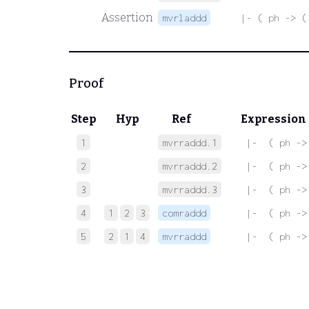
Assertion
mvrladdd
|- ( ph -> (
Proof
Step
Hyp
Ref
Expression
1
mvrraddd.1
 |-  ( ph ->
2
mvrraddd.2
 |-  ( ph ->
3
mvrraddd.3
 |-  ( ph ->
4
1
2
3
comraddd
 |-  ( ph ->
5
2
1
4
mvrraddd
 |-  ( ph ->