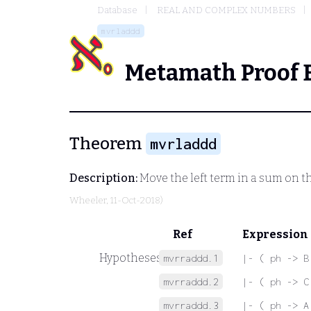
Database
REAL AND COMPLEX NUMBERS
mvrladdd
Metamath Proof 
Theorem
mvrladdd
Description:
Move the left term in a sum on t
Wheeler
, 11-Oct-2018)
Ref
Expression
Hypotheses
mvrraddd.1
|- ( ph -> B
mvrraddd.2
|- ( ph -> C
mvrraddd.3
|- ( ph -> A