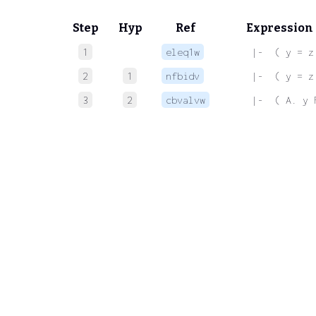
Step
Hyp
Ref
Expression
1
eleq1w
 |-  ( y = z
2
1
nfbidv
 |-  ( y = z
3
2
cbvalvw
 |-  ( A. y 