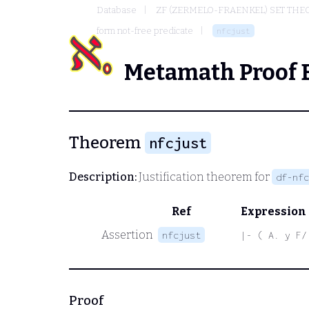
Database
ZF (ZERMELO-FRAENKEL) SET THE
form not-free predicate
nfcjust
Metamath Proof 
Theorem
nfcjust
Description:
Justification theorem for
df-nfc
Ref
Expression
Assertion
nfcjust
|- ( A. y F/
Proof