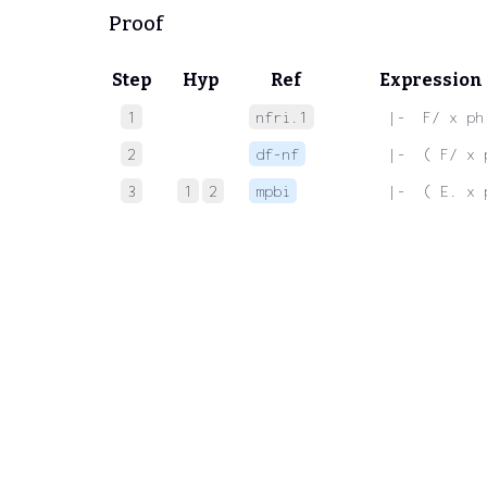
Proof
Step
Hyp
Ref
Expression
1
nfri.1
 |-  F/ x ph
2
df-nf
 |-  ( F/ x 
3
1
2
mpbi
 |-  ( E. x 