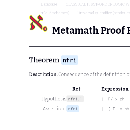
Database
CLASSICAL FIRST-ORDER LOGIC W
rule, 6 schemes)
Universal quantifier (continued
Metamath Proof 
Theorem
nfri
Description:
Consequence of the definition of
Ref
Expression
Hypothesis
nfri.1
|- F/ x ph
Assertion
nfri
|- ( E. x ph