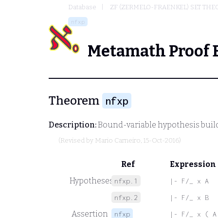
Database
ZF (ZERMELO-FRAENKEL) SET THE
nfxp
Metamath Proof 
Theorem
nfxp
Description:
Bound-variable hypothesis build
(Revised by
Mario Carneiro
, 15-Oct-2016)
Ref
Expression
Hypotheses
nfxp.1
|- F/_ x A
nfxp.2
|- F/_ x B
Assertion
nfxp
|- F/_ x ( A