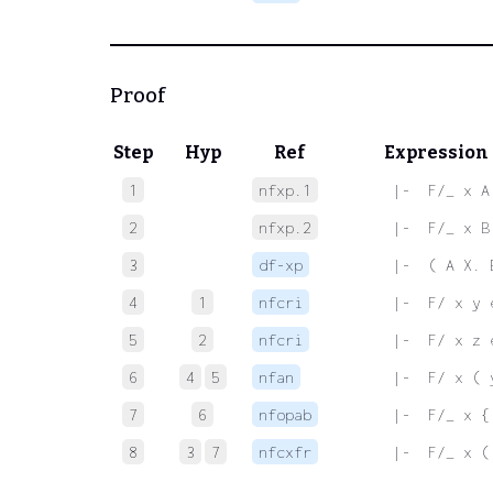
Proof
Step
Hyp
Ref
Expression
1
nfxp.1
 |-  F/_ x A
2
nfxp.2
 |-  F/_ x B
3
df-xp
 |-  ( A X. 
4
1
nfcri
 |-  F/ x y 
5
2
nfcri
 |-  F/ x z 
6
4
5
nfan
 |-  F/ x ( 
7
6
nfopab
 |-  F/_ x {
8
3
7
nfcxfr
 |-  F/_ x (