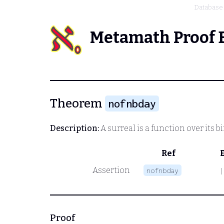
Database
Metamath Proof 
Theorem
nofnbday
Description:
A surreal is a function over its b
Ref
Assertion
nofnbday
|
Proof