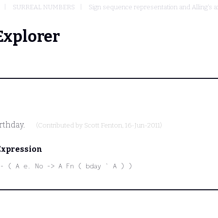
SURREAL NUMBERS
Sign sequence representation and Alling's 
Explorer
irthday.
(Contributed by
Scott Fenton
, 16-Jun-2011)
Expression
- ( A e. No -> A Fn ( bday ` A ) )