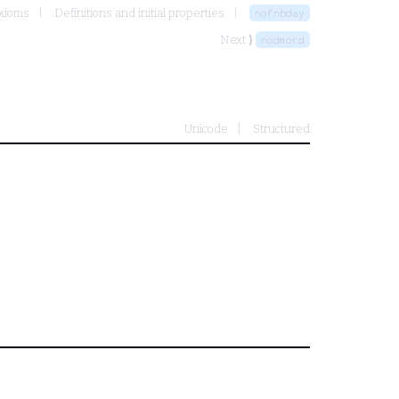
axioms
Definitions and initial properties
nofnbday
Next ⟩
nodmord
Unicode
Structured