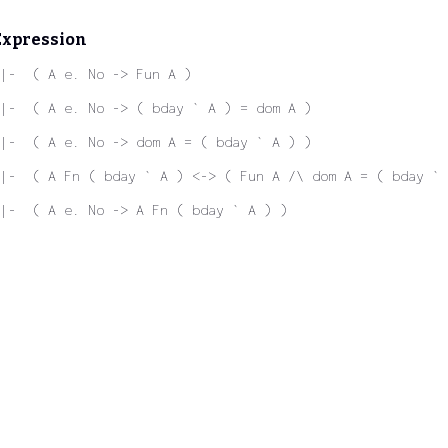
Expression
|-  ( A e. No -> Fun A )
|-  ( A e. No -> ( bday ` A ) = dom A )
|-  ( A e. No -> dom A = ( bday ` A ) )
|-  ( A Fn ( bday ` A ) <-> ( Fun A /\ dom A = ( bday ` 
|-  ( A e. No -> A Fn ( bday ` A ) )