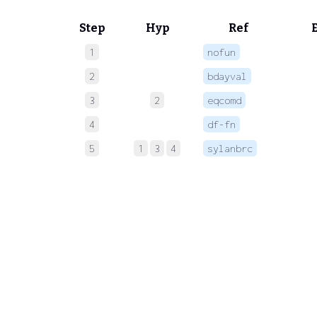
Step
Hyp
Ref
1
nofun
 
2
bdayval
 
3
2
eqcomd
 
4
df-fn
 
5
1
3
4
sylanbrc
 