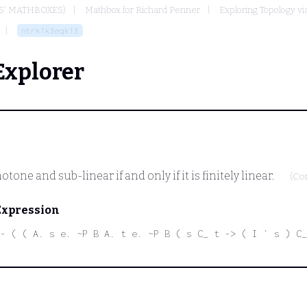
S' MATHBOXES)
Mathbox for Richard Penner
Exploring Topology via
ntrk1k3eqk13
Explorer
one and sub-linear if and only if it is finitely linear.
(Co
Expression
- ( ( A. s e. ~P B A. t e. ~P B ( s C_ t -> ( I ` s ) C_