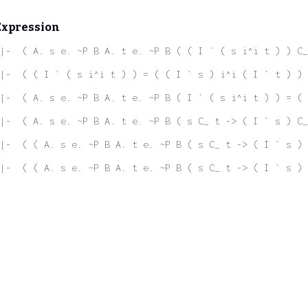
Expression
|-  ( A. s e. ~P B A. t e. ~P B ( ( I ` ( s i^i t ) ) C_
|-  ( ( I ` ( s i^i t ) ) = ( ( I ` s ) i^i ( I ` t ) ) 
|-  ( A. s e. ~P B A. t e. ~P B ( I ` ( s i^i t ) ) = ( 
|-  ( A. s e. ~P B A. t e. ~P B ( s C_ t -> ( I ` s ) C_
|-  ( ( A. s e. ~P B A. t e. ~P B ( s C_ t -> ( I ` s ) 
|-  ( ( A. s e. ~P B A. t e. ~P B ( s C_ t -> ( I ` s ) 