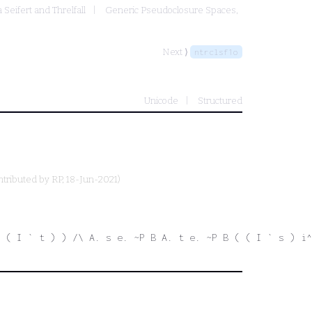
 Seifert and Threlfall
Generic Pseudoclosure Spaces,
Next ⟩
ntrclsf1o
Unicode
Structured
ntributed by
RP
, 18-Jun-2021)
 ( I ` t ) ) /\ A. s e. ~P B A. t e. ~P B ( ( I ` s ) i^