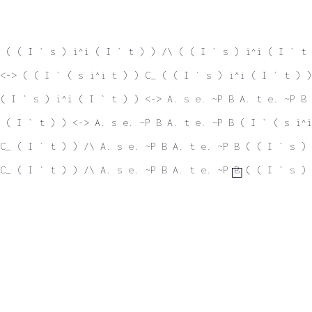
 ( ( I ` s ) i^i ( I ` t ) ) /\ ( ( I ` s ) i^i ( I ` t 
<-> ( ( I ` ( s i^i t ) ) C_ ( ( I ` s ) i^i ( I ` t ) )
( I ` s ) i^i ( I ` t ) ) <-> A. s e. ~P B A. t e. ~P B 
 ( I ` t ) ) <-> A. s e. ~P B A. t e. ~P B ( I ` ( s i^i
C_ ( I ` t ) ) /\ A. s e. ~P B A. t e. ~P B ( ( I ` s ) 
C_ ( I ` t ) ) /\ A. s e. ~P B A. t e. ~P B ( ( I ` s ) 