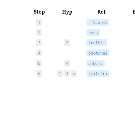
Step
Hyp
Ref
1
r19.26-2
 
2
eqss
 
3
2
2ralbii
 
4
isotone2
 
5
4
anbi1i
 
6
1
3
5
3bitr4ri
 