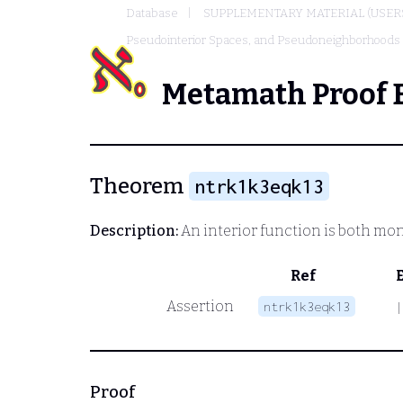
Database
SUPPLEMENTARY MATERIAL (USER
Pseudointerior Spaces, and Pseudoneighborhoods
Metamath Proof 
Theorem
ntrk1k3eqk13
Description:
An interior function is both monot
Ref
Assertion
ntrk1k3eqk13
|
Proof