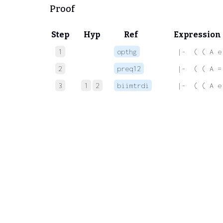
Proof
Step
Hyp
Ref
Expression
1
opthg
 |-  ( ( A e
2
preq12
 |-  ( ( A =
3
1
2
biimtrdi
 |-  ( ( A e