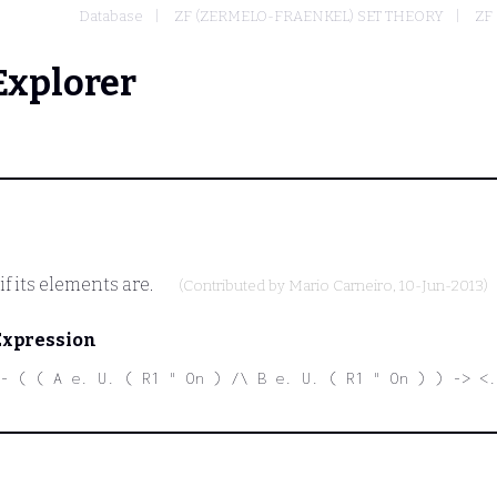
Database
ZF (ZERMELO-FRAENKEL) SET THEORY
ZF 
Explorer
f its elements are.
(Contributed by
Mario Carneiro
, 10-Jun-2013)
Expression
- ( ( A e. U. ( R1 " On ) /\ B e. U. ( R1 " On ) ) -> <