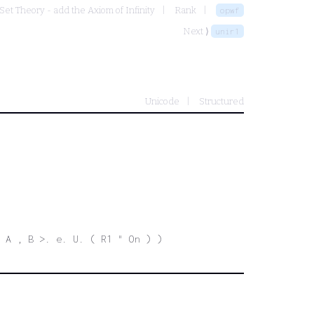
Set Theory - add the Axiom of Infinity
Rank
opwf
Next ⟩
unir1
Unicode
Structured
. A , B >. e. U. ( R1 " On ) )