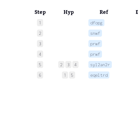
Step
Hyp
Ref
1
dfopg
 
2
snwf
 
3
prwf
 
4
prwf
 
5
2
3
4
syl2an2r
6
1
5
eqeltrd
 