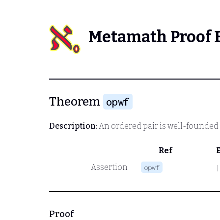
Metamath Proof 
Theorem
opwf
Description:
An ordered pair is well-founded i
Ref
Assertion
opwf
|
Proof