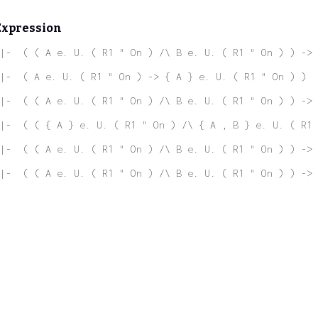
Expression
|-  ( ( A e. U. ( R1 " On ) /\ B e. U. ( R1 " On ) ) -> 
|-  ( A e. U. ( R1 " On ) -> { A } e. U. ( R1 " On ) )
|-  ( ( A e. U. ( R1 " On ) /\ B e. U. ( R1 " On ) ) ->
|-  ( ( { A } e. U. ( R1 " On ) /\ { A , B } e. U. ( R1 
 |-  ( ( A e. U. ( R1 " On ) /\ B e. U. ( R1 " On ) ) -> 
|-  ( ( A e. U. ( R1 " On ) /\ B e. U. ( R1 " On ) ) -> 