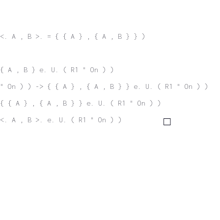
<. A , B >. = { { A } , { A , B } } )
 { A , B } e. U. ( R1 " On ) )
" On ) ) -> { { A } , { A , B } } e. U. ( R1 " On ) )
{ { A } , { A , B } } e. U. ( R1 " On ) )
<. A , B >. e. U. ( R1 " On ) )