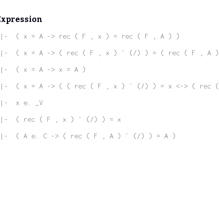
Expression
|-  ( x = A -> rec ( F , x ) = rec ( F , A ) )
|-  ( x = A -> ( rec ( F , x ) ` (/) ) = ( rec ( F , A )
|-  ( x = A -> x = A )
|-  ( x = A -> ( ( rec ( F , x ) ` (/) ) = x <-> ( rec (
|-  x e. _V
|-  ( rec ( F , x ) ` (/) ) = x
|-  ( A e. C -> ( rec ( F , A ) ` (/) ) = A )