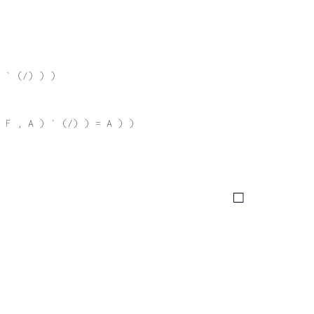
 ` (/) ) )
 F , A ) ` (/) ) = A ) )