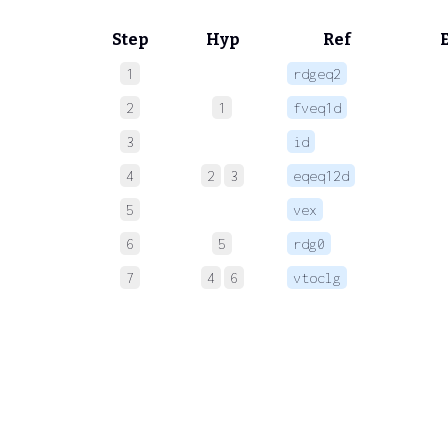
Step
Hyp
Ref
1
rdgeq2
 
2
1
fveq1d
 
3
id
 
4
2
3
eqeq12d
 
5
vex
 
6
5
rdg0
 
7
4
6
vtoclg
 