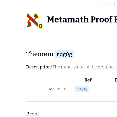
Database
Metamath Proof 
Theorem
rdg0g
Description:
The initial value of the recursiv
Ref
Assertion
rdg0g
|
Proof