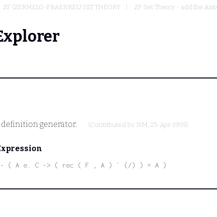
ZF (ZERMELO-FRAENKEL) SET THEORY
ZF Set Theory - add the Axi
Explorer
e definition generator.
(Contributed by
NM
, 25-Apr-1995)
Expression
- ( A e. C -> ( rec ( F , A ) ` (/) ) = A )