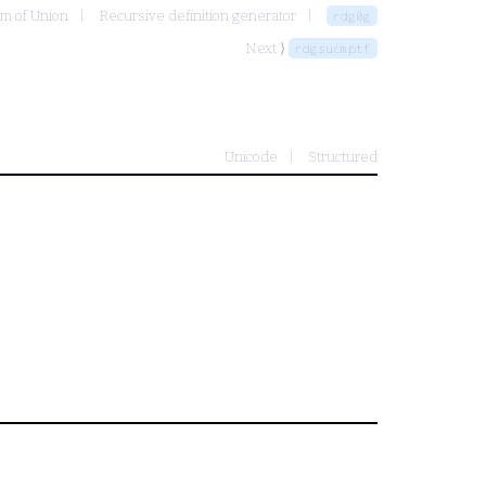
om of Union
Recursive definition generator
rdg0g
Next ⟩
rdgsucmptf
Unicode
Structured