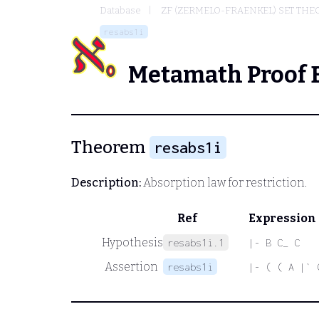
Database
ZF (ZERMELO-FRAENKEL) SET THE
resabs1i
Metamath Proof 
Theorem
resabs1i
Description:
Absorption law for restriction.
Ref
Expression
Hypothesis
resabs1i.1
|- B C_ C
Assertion
resabs1i
|- ( ( A |` 