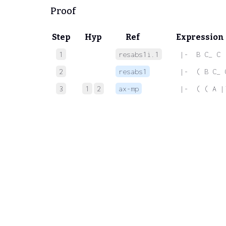
Proof
Step
Hyp
Ref
Expression
1
resabs1i.1
 |-  B C_ C
2
resabs1
 |-  ( B C_ 
3
1
2
ax-mp
 |-  ( ( A |