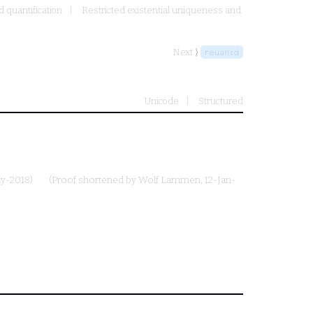
d quantification
Restricted existential uniqueness and
Next ⟩
reuanid
Unicode
Structured
ay-2018)
(Proof shortened by
Wolf Lammen
, 12-Jan-