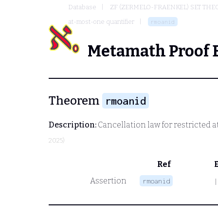
Database
ZF (ZERMELO-FRAENKEL) SET THE
at-most-one quantifier
rmoanid
Metamath Proof 
Theorem
rmoanid
Description:
Cancellation law for restricted 
2025)
Ref
Assertion
rmoanid
|