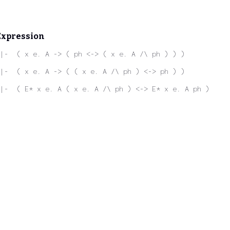
Expression
|-  ( x e. A -> ( ph <-> ( x e. A /\ ph ) ) )
|-  ( x e. A -> ( ( x e. A /\ ph ) <-> ph ) )
|-  ( E* x e. A ( x e. A /\ ph ) <-> E* x e. A ph )