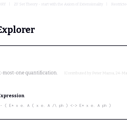
ORY
ZF Set Theory - start with the Axiom of Extensionality
Restricte
Explorer
at-most-one quantification.
(Contributed by
Peter Mazsa
, 24-M
Expression
- ( E* x e. A ( x e. A /\ ph ) <-> E* x e. A ph )