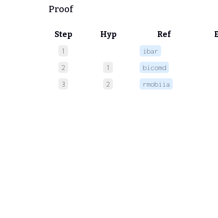
Proof
Step
Hyp
Ref
1
ibar
 
2
1
bicomd
 
3
2
rmobiia
 