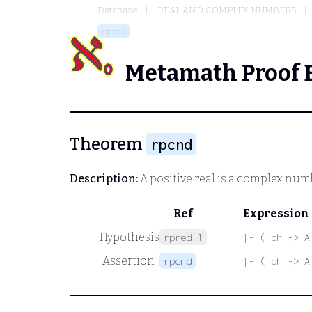
Database
REAL AND COMPLEX NUMBERS
rpcnd
Metamath Proof 
Theorem
rpcnd
Description:
A positive real is a complex num
Ref
Expression
Hypothesis
rpred.1
|- ( ph -> A
Assertion
rpcnd
|- ( ph -> A