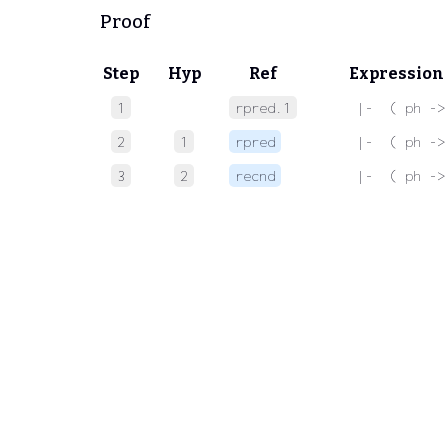
Proof
Step
Hyp
Ref
Expression
1
rpred.1
 |-  ( ph ->
2
1
rpred
 |-  ( ph ->
3
2
recnd
 |-  ( ph ->