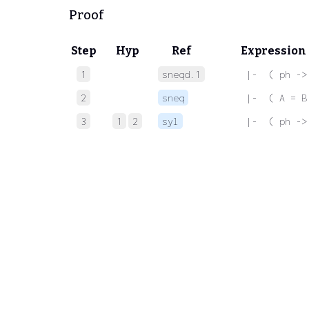
Proof
Step
Hyp
Ref
Expression
1
sneqd.1
 |-  ( ph ->
2
sneq
 |-  ( A = B
3
1
2
syl
 |-  ( ph ->