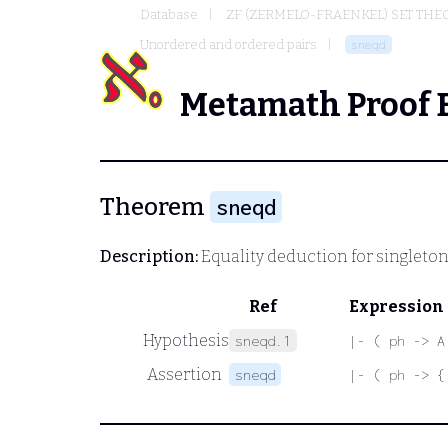
Database
ZF (ZERMELO-FRAENKEL) SET THE
Unordered and ordered pairs
sneqd
Metamath Proof 
Theorem
sneqd
Description:
Equality deduction for singleton
Ref
Expression
Hypothesis
sneqd.1
|- ( ph -> A
Assertion
sneqd
|- ( ph -> {