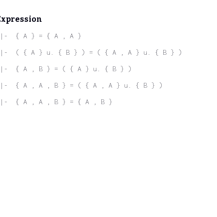
Expression
|-  { A } = { A , A }
|-  ( { A } u. { B } ) = ( { A , A } u. { B } )
|-  { A , B } = ( { A } u. { B } )
|-  { A , A , B } = ( { A , A } u. { B } )
|-  { A , A , B } = { A , B }