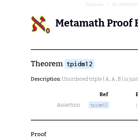
Database
ZF (ZERMELO
Metamath Proof 
Theorem
tpidm12
Description:
Unordered triple
{ A , A , B }
is jus
Ref
Assertion
tpidm12
|
Proof