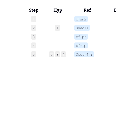
Step
Hyp
Ref
1
dfsn2
 
2
1
uneq1i
 
3
df-pr
 
4
df-tp
 
5
2
3
4
3eqtr4ri
 