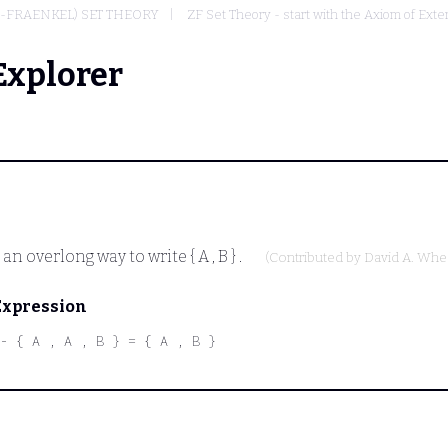
-FRAENKEL) SET THEORY
ZF Set Theory - start with the Axiom of Exte
Explorer
t an overlong way to write
{ A , B }
.
(Contributed by
David A. Whe
Expression
- { A , A , B } = { A , B }