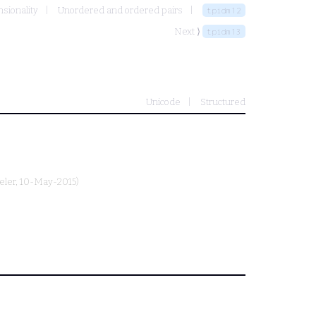
nsionality
Unordered and ordered pairs
tpidm12
Next ⟩
tpidm13
Unicode
Structured
eler
, 10-May-2015)