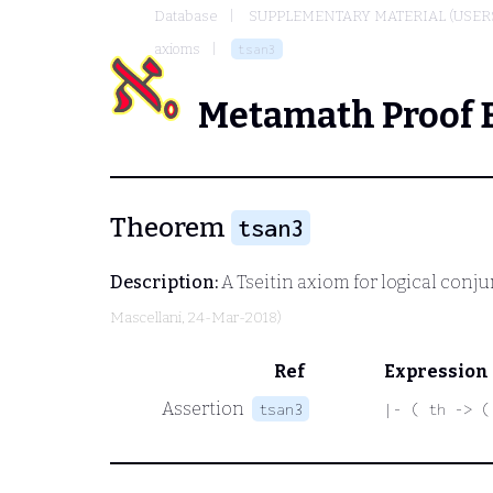
Database
SUPPLEMENTARY MATERIAL (USER
axioms
tsan3
Metamath Proof 
Theorem
tsan3
Description:
A Tseitin axiom for logical conj
Mascellani
, 24-Mar-2018)
Ref
Expression
Assertion
tsan3
|- ( th -> (