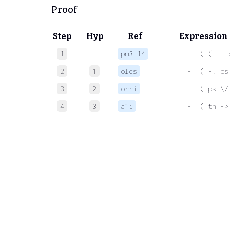
Proof
Step
Hyp
Ref
Expression
1
pm3.14
 |-  ( ( -. 
2
1
olcs
 |-  ( -. ps
3
2
orri
 |-  ( ps \/
4
3
a1i
 |-  ( th ->