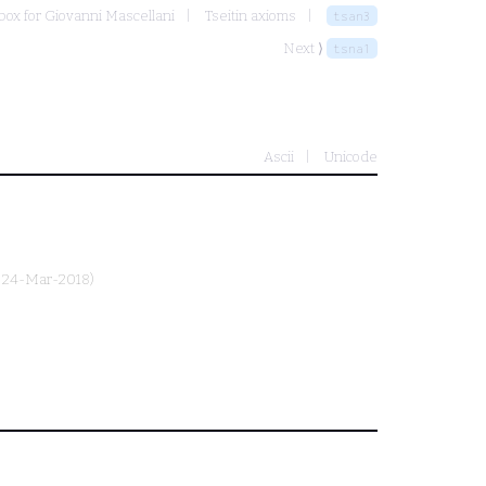
ox for Giovanni Mascellani
Tseitin axioms
tsan3
Next ⟩
tsna1
Ascii
Unicode
, 24-Mar-2018)