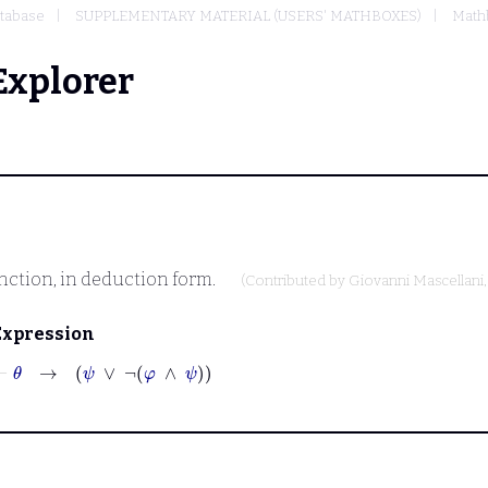
tabase
SUPPLEMENTARY MATERIAL (USERS' MATHBOXES)
Mathb
Explorer
unction, in deduction form.
(Contributed by
Giovanni Mascellani
Expression
⊢
θ
→
ψ
∨
¬
φ
∧
ψ