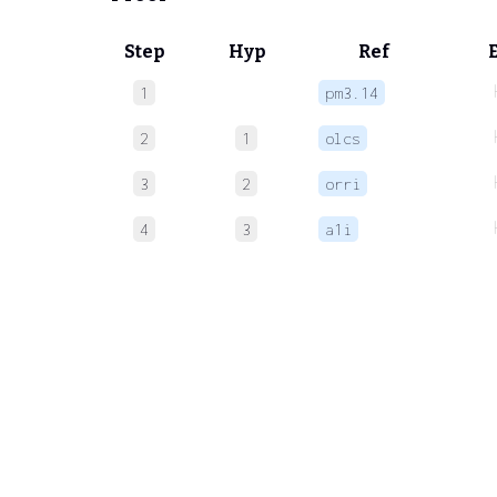
Step
Hyp
Ref
1
pm3.14
2
1
olcs
3
2
orri
4
3
a1i