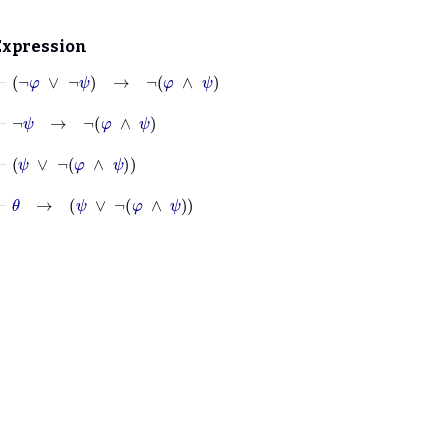
Expression
⊢
¬
φ
∨
¬
ψ
→
¬
φ
∧
ψ
⊢
¬
ψ
→
¬
φ
∧
ψ
⊢
ψ
∨
¬
φ
∧
ψ
⊢
θ
→
ψ
∨
¬
φ
∧
ψ