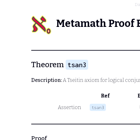
Da
Metamath Proof 
Theorem
tsan3
Description:
A Tseitin axiom for logical conj
Ref
Assertion
tsan3
Proof