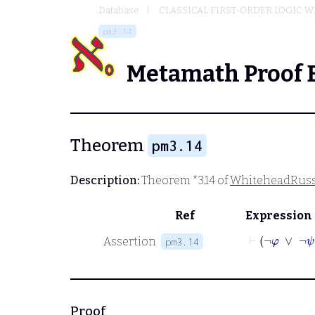
Database
CLASSICAL FIRST-ORDER LOGIC W
pm3.14
Metamath Proof 
Theorem
pm3.14
Description:
Theorem *3.14 of
WhiteheadRuss
Ref
Expression
⊢
¬
φ
Assertion
pm3.14
Proof