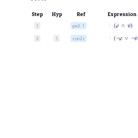
Step
Hyp
Ref
Expression
⊢
φ
∧
1
pm3.1
⊢
¬
φ
∨
2
1
con2i