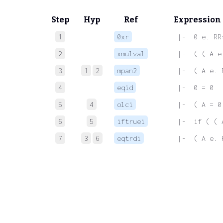
Step
Hyp
Ref
Expression
1
0xr
 |-  0 e. RR
2
xmulval
 |-  ( ( A e
3
1
2
mpan2
 |-  ( A e. 
4
eqid
 |-  0 = 0
5
4
olci
 |-  ( A = 0
6
5
iftruei
 |-  if ( ( 
7
3
6
eqtrdi
 |-  ( A e. 