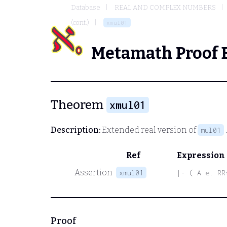
Database
REAL AND COMPLEX NUMBERS
(cont.)
xmul01
Metamath Proof 
Theorem
xmul01
Description:
Extended real version of
mul01
Ref
Expression
Assertion
xmul01
|- ( A e. RR
Proof