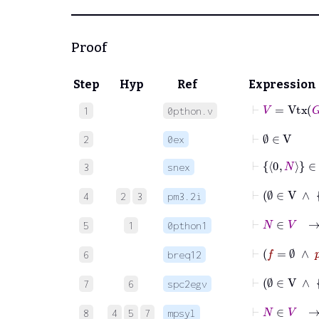
Proof
Step
Hyp
Ref
Expression
⊢
V
=
Vtx
G
1
0pthon.v
⊢
∅
∈
V
2
0ex
⊢
0
N
∈
V
3
snex
⊢
∅
∈
V
4
2
3
pm3.2i
⊢
N
∈
5
1
0pthon1
6
breq12
7
6
spc2egv
⊢
N
∈
8
4
5
7
mpsyl