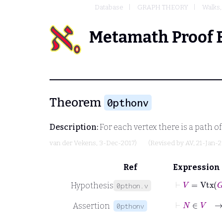
Database
GRAPH THEORY
Walks,
Metamath Proof 
Theorem
0pthonv
Description:
For each vertex there is a path of 
van der Vekens
, 3-Dec-2017)
(Revised by
AV
, 21-Jan-
Ref
Expression
⊢
V
=
Vtx
G
Hypothesis
0pthon.v
⊢
N
∈
Assertion
0pthonv