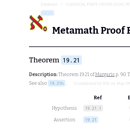
Database
CLASSICAL FIRST-ORDER LOGIC W
19.21
Metamath Proof 
Theorem
19.21
Description:
Theorem 19.21 of
Margaris
p. 90. 
See also
.
19.21h
(Contributed by
NM
, 14-May-19
Ref
Hypothesis
19.21.1
Assertion
19.21