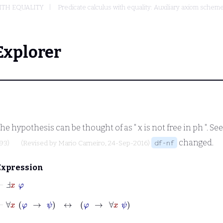
ITH EQUALITY
Predicate calculus with equality: Auxiliary axiom sche
Explorer
The hypothesis can be thought of as "
x
is not free in
ph
". Se
changed.
df-nf
93)
(Revised by
Mario Carneiro
, 24-Sep-2016)
Expression
⊢
Ⅎ
x
φ
⊢
∀
x
φ
→
ψ
↔
φ
→
∀
x
ψ