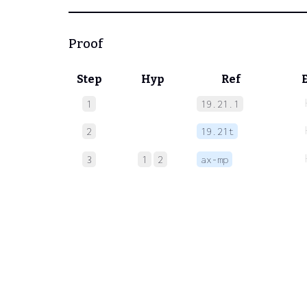
Proof
Step
Hyp
Ref
1
19.21.1
2
19.21t
3
1
2
ax-mp