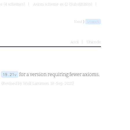
mes (4 schemes)
Axiom scheme ax-12 (Substitution)
Next ⟩
stdpc5
Ascii
Unicode
e
for a version requiring fewer axioms.
19.21v
(Revised by
Wolf Lammen
, 18-Sep-2021)