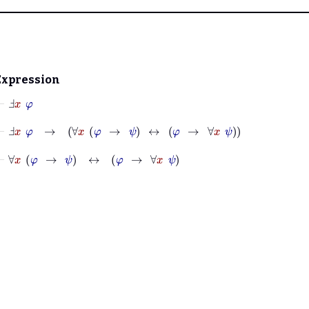
Expression
⊢
Ⅎ
x
φ
⊢
Ⅎ
x
φ
→
∀
x
φ
→
ψ
↔
φ
→
∀
x
ψ
⊢
∀
x
φ
→
ψ
↔
φ
→
∀
x
ψ