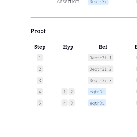
Assertion
3eqtr3i
Proof
Step
Hyp
Ref
1
3eqtr3i.1
2
3eqtr3i.2
3
3eqtr3i.3
4
1
2
eqtr3i
5
4
3
eqtr3i