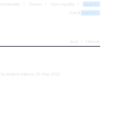
xtensionality
Classes
Class equality
3eqtr3i
Next ⟩
3eqtr3ri
Ascii
Unicode
d by
Andrew Salmon
, 25-May-2011)