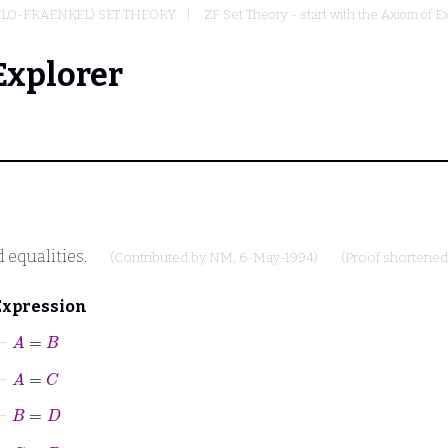
ELO-FRAENKEL) SET THEORY
ZF Set Theory - start with the Axiom of E
Explorer
 equalities.
(Contributed by
NM
, 6-May-1994)
(Proof shortene
Expression
⊢
A
=
B
⊢
A
=
C
⊢
B
=
D
⊢
C
=
D