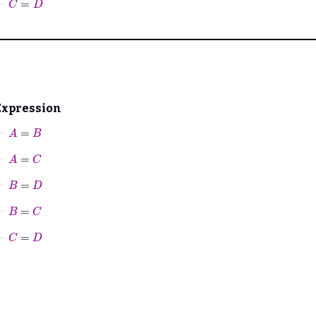
Expression
⊢
A
=
B
⊢
A
=
C
⊢
B
=
D
⊢
B
=
C
⊢
C
=
D