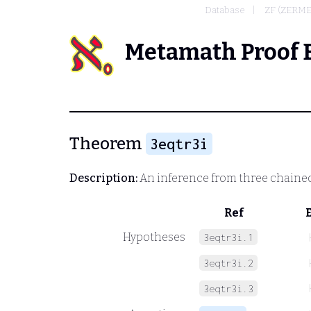
Database
ZF (ZERM
Metamath Proof 
Theorem
3eqtr3i
Description:
An inference from three chained
Ref
Hypotheses
3eqtr3i.1
3eqtr3i.2
3eqtr3i.3