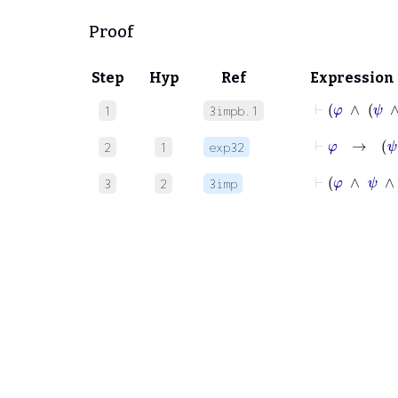
Proof
Step
Hyp
Ref
Expression
⊢
φ
∧
1
3impb.1
⊢
φ
2
1
exp32
⊢
φ
∧
ψ
3
2
3imp