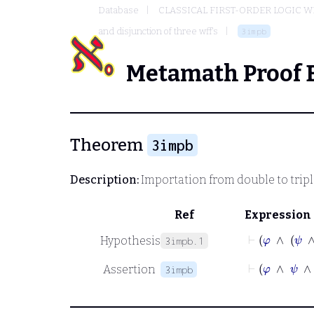
Database
CLASSICAL FIRST-ORDER LOGIC W
and disjunction of three wff's
3impb
Metamath Proof 
Theorem
3impb
Description:
Importation from double to trip
Ref
Expression
⊢
φ
∧
Hypothesis
3impb.1
⊢
φ
∧
ψ
Assertion
3impb