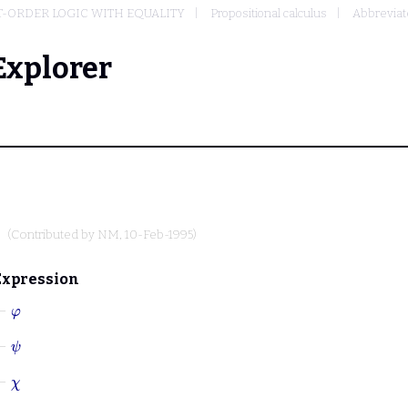
T-ORDER LOGIC WITH EQUALITY
Propositional calculus
Abbreviate
Explorer
(Contributed by
NM
, 10-Feb-1995)
Expression
⊢
φ
⊢
ψ
⊢
χ