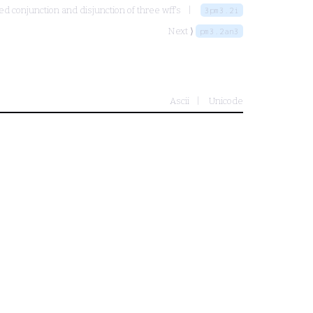
d conjunction and disjunction of three wff's
3pm3.2i
Next ⟩
pm3.2an3
Ascii
Unicode