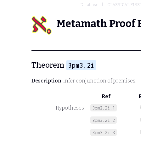
Database
CLASSICAL FIRS
Metamath Proof 
Theorem
3pm3.2i
Description:
Infer conjunction of premises.
Ref
Hypotheses
3pm3.2i.1
3pm3.2i.2
3pm3.2i.3