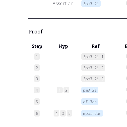
Assertion
3pm3.2i
Proof
Step
Hyp
Ref
1
3pm3.2i.1
2
3pm3.2i.2
3
3pm3.2i.3
4
1
2
pm3.2i
5
df-3an
6
4
3
5
mpbir2an