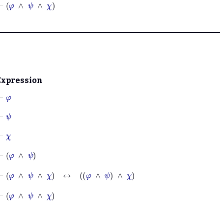
⊢
φ
∧
ψ
∧
χ
Expression
⊢
φ
⊢
ψ
⊢
χ
⊢
φ
∧
ψ
⊢
φ
∧
ψ
∧
χ
↔
φ
∧
ψ
∧
χ
⊢
φ
∧
ψ
∧
χ