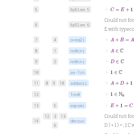
⊢
C
=
E
+
1
5
6p5lem.5
Could not forma
6
6p5lem.6
E with typeco
⊢
A
+
B
=
7
4
oveq2i
⊢
A
∈
ℂ
8
1
nn0cni
⊢
D
∈
ℂ
9
2
nn0cni
⊢
1
∈
ℂ
10
ax-1cn
⊢
A
+
D
+
11
8
9
10
addassi
⊢
1
∈
ℕ
0
12
1nn0
⊢
E
+
1
=
C
13
5
eqcomi
Could not forma
12
3
13
14
decsuc
D ) + 1 ) = ; 1
6