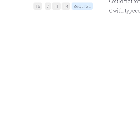
Could not forma
15
7
11
14
3eqtr2i
C with typeco