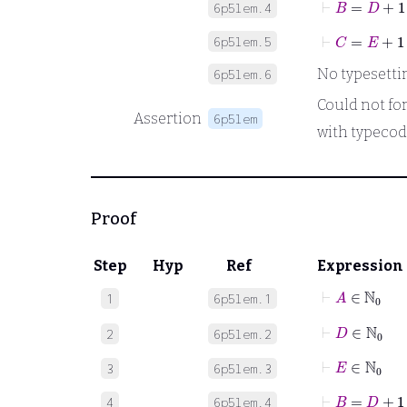
6p5lem.4
⊢
C
=
E
+
1
6p5lem.5
No typesetting
6p5lem.6
Could not form
Assertion
6p5lem
with typecod
Proof
Step
Hyp
Ref
Expression
⊢
A
∈
ℕ
0
1
6p5lem.1
⊢
D
∈
ℕ
0
2
6p5lem.2
⊢
E
∈
ℕ
0
3
6p5lem.3
⊢
B
=
D
+
1
4
6p5lem.4