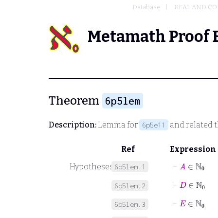
Database
REAL AND C
Metamath Proof 
Theorem
6p5lem
Description:
Lemma for
and related 
6p5e11
Ref
Expression
⊢
A
∈
ℕ
0
Hypotheses
6p5lem.1
⊢
D
∈
ℕ
0
6p5lem.2
⊢
E
∈
ℕ
0
6p5lem.3
⊢
B
=
D
+
1