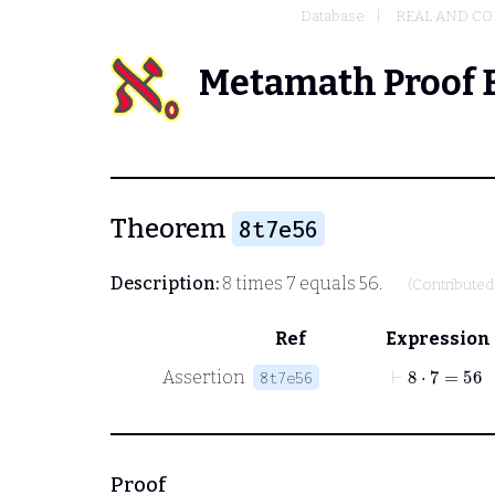
Database
REAL AND C
Metamath Proof 
Theorem
8t7e56
Description:
8 times 7 equals 56.
(Contribute
Ref
Expression
⊢
8
⋅
7
=
56
Assertion
8t7e56
Proof