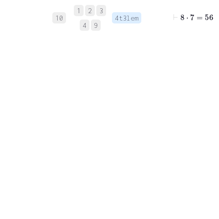
1
2
3
⊢
8
⋅
7
=
56
10
4t3lem
4
9