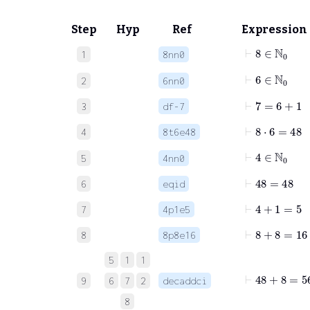
Step
Hyp
Ref
Expression
⊢
8
∈
ℕ
0
1
8nn0
⊢
6
∈
ℕ
0
2
6nn0
⊢
7
=
6
+
1
3
df-7
⊢
8
⋅
6
=
48
4
8t6e48
⊢
4
∈
ℕ
0
5
4nn0
⊢
48
=
48
6
eqid
⊢
4
+
1
=
5
7
4p1e5
⊢
8
+
8
=
16
8
8p8e16
5
1
1
⊢
48
+
8
=
56
9
6
7
2
decaddci
8