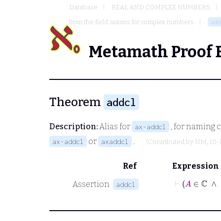
Database
REAL AND COMPLEX NUMBERS
from the field axioms for complex numbers
add
Metamath Proof 
Theorem
addcl
Description:
Alias for
, for naming 
ax-addcl
or
.
ax-addcl
axaddcl
(Contributed by
NM
, 10
Ref
Expression
⊢
A
∈
Assertion
addcl