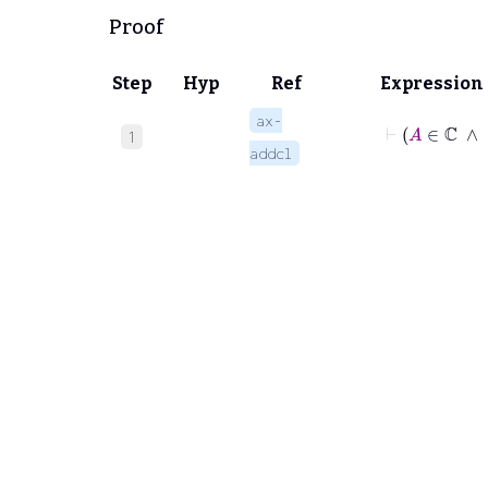
Proof
Step
Hyp
Ref
Expression
ax-
⊢
A
∈
1
addcl