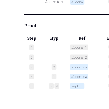
Assertion
alcomw
Proof
Step
Hyp
Ref
1
alcomw.1
2
alcomw.2
3
2
alcomimw
4
1
alcomimw
5
3
4
impbii