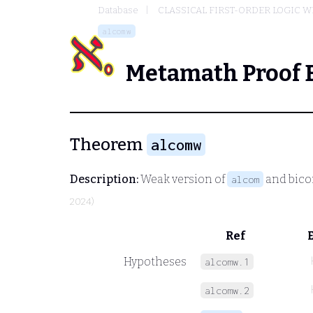
Database
CLASSICAL FIRST-ORDER LOGIC W
alcomw
Metamath Proof 
Theorem
alcomw
Description:
Weak version of
and bico
alcom
2024)
Ref
Hypotheses
alcomw.1
alcomw.2