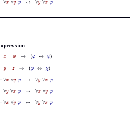
Expression
⊢
x
=
w
→
φ
↔
ψ
⊢
y
=
z
→
φ
↔
χ
⊢
∀
x
∀
y
φ
→
∀
y
∀
x
φ
⊢
∀
y
∀
x
φ
→
∀
x
∀
y
φ
⊢
∀
x
∀
y
φ
↔
∀
y
∀
x
φ