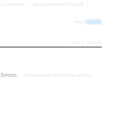
ule, 6 schemes)
Axiom scheme ax-7 (Equality)
Next ⟩
excomw
Ascii
Unicode
 schemes.
(Contributed by
BTernaryTau
, 28-Dec-