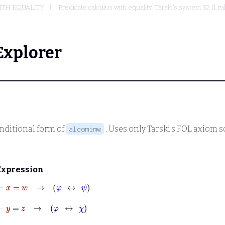
ITH EQUALITY
Predicate calculus with equality: Tarski's system S2 (1 r
Explorer
nditional form of
. Uses only Tarski's FOL axiom
alcomimw
Expression
⊢
x
=
w
→
φ
↔
ψ
⊢
y
=
z
→
φ
↔
χ
⊢
∀
x
∀
y
φ
↔
∀
y
∀
x
φ