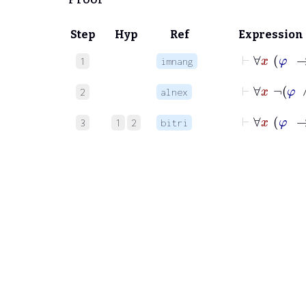
Step
Hyp
Ref
Expression
⊢
1
imnang
⊢
∀
2
alnex
⊢
3
1
2
bitri