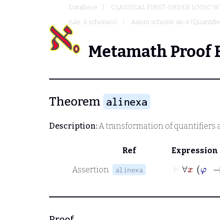
Database
CLASSICAL FIRST-ORDER LOGIC W
rule, 6 schemes)
Axiom scheme ax-4 (Quantified
Metamath Proof 
Theorem
alinexa
Description:
A transformation of quantifiers 
Ref
Expression
⊢
Assertion
alinexa
Proof