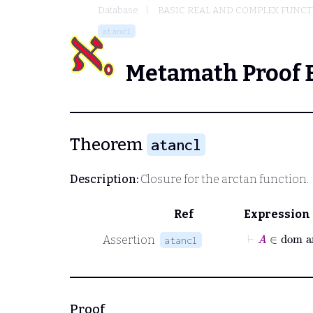
Database
BASIC REAL AND COMPLEX FUNC
atancl
Metamath Proof 
Theorem
atancl
Description:
Closure for the arctan function.
Ref
Expression
⊢
A
∈
do
Assertion
atancl
Proof