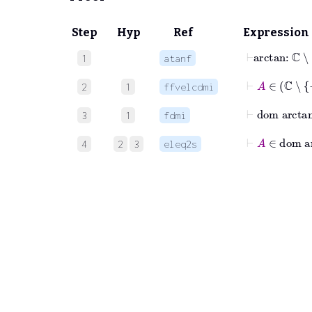
Step
Hyp
Ref
Expression
⊢
arctan
:
1
atanf
⊢
A
∈
2
1
ffvelcdmi
⊢
dom
ar
3
1
fdmi
⊢
A
∈
do
4
2
3
eleq2s