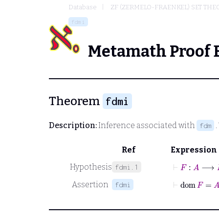
Database
ZF (ZERMELO-FRAENKEL) SET THE
fdmi
Metamath Proof 
Theorem
fdmi
Description:
Inference associated with
.
fdm
Ref
Expression
⊢
F
:
A
⟶
B
Hypothesis
fdmi.1
⊢
dom
F
=
A
Assertion
fdmi