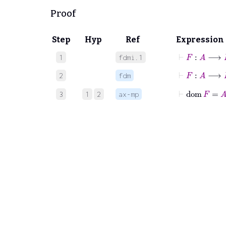
Proof
Step
Hyp
Ref
Expression
⊢
F
:
A
⟶
B
1
fdmi.1
⊢
F
:
A
2
fdm
⊢
dom
F
=
A
3
1
2
ax-mp