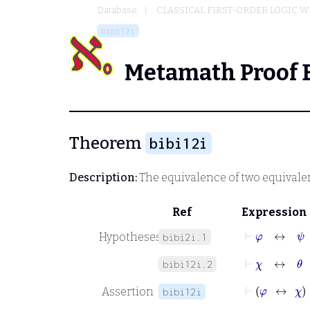
Database
CLASSICAL FIRST-ORDER LOGIC W
bibi12i
Metamath Proof 
Theorem
bibi12i
Description:
The equivalence of two equivale
Ref
Expression
⊢
φ
↔
ψ
Hypotheses
bibi2i.1
⊢
χ
↔
θ
bibi12i.2
⊢
φ
Assertion
bibi12i