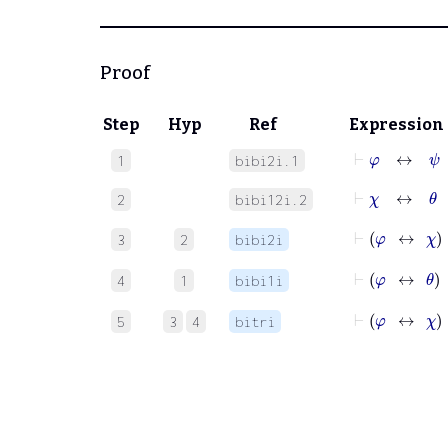
Proof
Step
Hyp
Ref
Expression
⊢
φ
↔
ψ
1
bibi2i.1
⊢
χ
↔
θ
2
bibi12i.2
⊢
φ
3
2
bibi2i
⊢
φ
4
1
bibi1i
⊢
φ
5
3
4
bitri