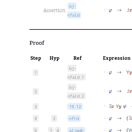
bj-
⊢
φ
→
Ⅎ
x
Assertion
nfald
Proof
Step
Hyp
Ref
Expression
bj-
⊢
φ
→
∀
y
φ
1
nfald.1
bj-
⊢
φ
→
Ⅎ
x
ψ
2
nfald.2
⊢
∃
x
∀
y
ψ
3
19.12
⊢
φ
→
∃
4
2
nfrd
⊢
φ
→
5
1
4
alimdh