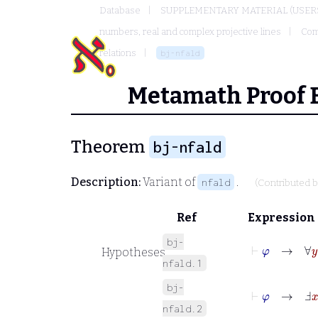
Database
SUPPLEMENTARY MATERIAL (USER
numbers, real and complex projective lines
Com
relations
bj-nfald
Metamath Proof 
Theorem
bj-nfald
Description:
Variant of
.
nfald
(Contributed 
Ref
Expression
bj-
⊢
φ
→
∀
y
φ
Hypotheses
nfald.1
bj-
⊢
φ
→
Ⅎ
x
ψ
nfald.2