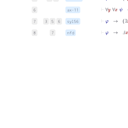
⊢
∀
y
∀
x
ψ
6
ax-11
⊢
φ
→
7
3
5
6
syl56
⊢
φ
→
Ⅎ
x
8
7
nfd