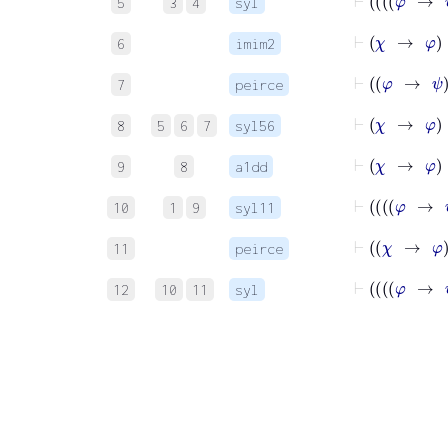
5
3
4
syl
6
imim2
⊢
φ
7
peirce
8
5
6
7
syl56
9
8
a1dd
10
1
9
syl11
⊢
χ
11
peirce
12
10
11
syl