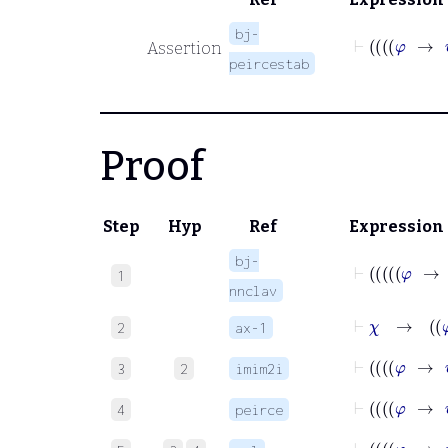
bj-
Assertion
peircestab
Proof
Step
Hyp
Ref
Expression
bj-
1
nnclav
⊢
χ
2
ax-1
3
2
imim2i
4
peirce