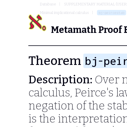
Database
SUPPLEMENTARY MATERIAL (USER
Minimal implicational calculus
bj-peircestab
Metamath Proof 
Theorem
bj-pei
Description:
Over m
calculus, Peirce's l
negation of the stab
is the interpretati