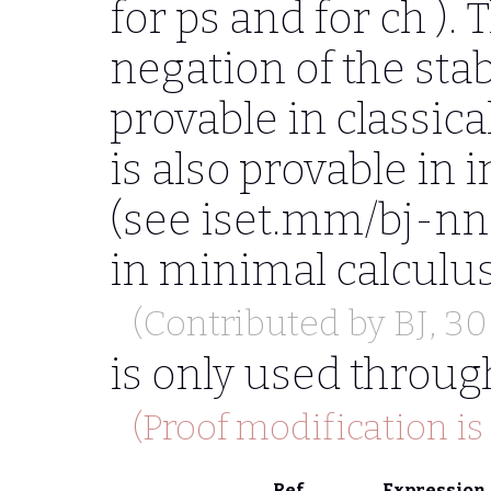
for
ps
and for
ch
). 
negation of the stab
provable in classical
is also provable in i
(see iset.mm/bj-nnst
in minimal calculu
(Contributed by
BJ
, 3
is only used throug
(Proof modification is
Ref
Expression