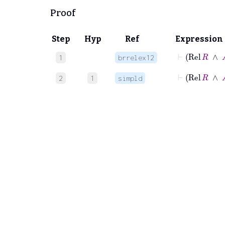
Proof
Step
Hyp
Ref
Expression
⊢
Re
1
brrelex12
⊢
Rel
R
2
1
simpld