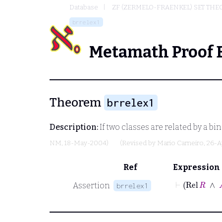
Database
ZF (ZERMELO-FRAENKEL) SET THE
brrelex1
Metamath Proof 
Theorem
brrelex1
Description:
If two classes are related by a bina
NM
, 18-May-2004)
(Revised by
Mario Carneiro
, 26-A
Ref
Expression
⊢
Rel
R
Assertion
brrelex1