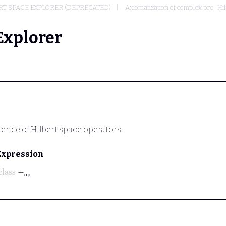
T SPACE EXPLORER (DEPRECATED)
Axiomatization of complex pre-Hi
Explorer
rence of Hilbert space operators.
Expression
class
-
op