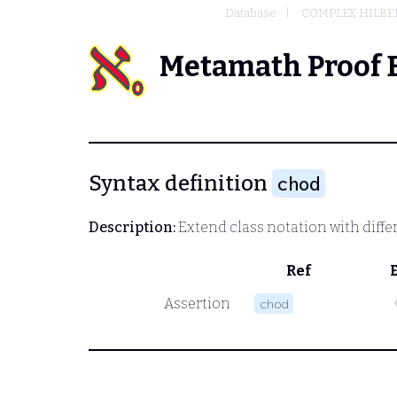
Database
COMPLEX HILBER
Metamath Proof 
Syntax definition
chod
Description:
Extend class notation with diffe
Ref
Assertion
chod