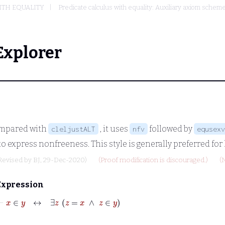
ITH EQUALITY
Predicate calculus with equality: Auxiliary axiom sche
Explorer
ompared with
, it uses
followed by
cleljustALT
nfv
equsexv
to express nonfreeness. This style is generally preferred for
Revised by
BJ
, 29-Dec-2020)
(Proof modification is discouraged.)
(
Expression
⊢
x
∈
y
↔
∃
z
z
=
x
∧
z
∈
y