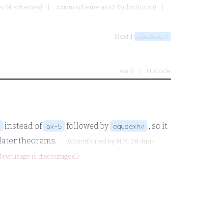
mes (4 schemes)
Axiom scheme ax-12 (Substitution)
Next ⟩
equs5aALT
Ascii
Unicode
instead of
followed by
, so it
ax-5
equsexhv
 later theorems.
(Contributed by
NM
, 28-Jan-
New usage is discouraged.)