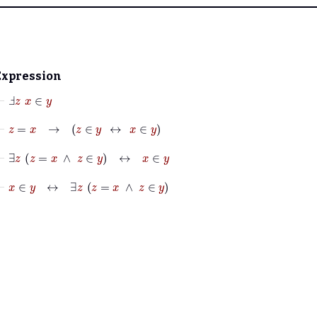
Expression
⊢
Ⅎ
z
x
∈
y
⊢
z
=
x
→
z
∈
y
↔
x
∈
y
⊢
∃
z
z
=
x
∧
z
∈
y
↔
x
∈
y
⊢
x
∈
y
↔
∃
z
z
=
x
∧
z
∈
y