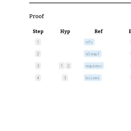
Proof
Step
Hyp
Ref
1
nfv
2
elequ1
3
1
2
equsexv
4
3
bicomi