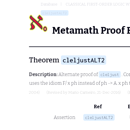
Database
CLASSICAL FIRST-ORDER LOGIC W
cleljustALT2
Metamath Proof 
Theorem
cleljustALT2
Description:
Alternate proof of
. C
cleljust
uses the idiom
F/ x ph
instead of
ph -> A. x ph
2004)
(Revised by
Mario Carneiro
, 21-Dec-2016)
(
Ref
Assertion
cleljustALT2