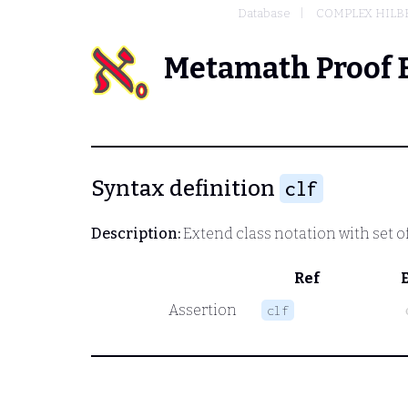
Database
COMPLEX HILBE
Metamath Proof 
Syntax definition
clf
Description:
Extend class notation with set of
Ref
Assertion
clf