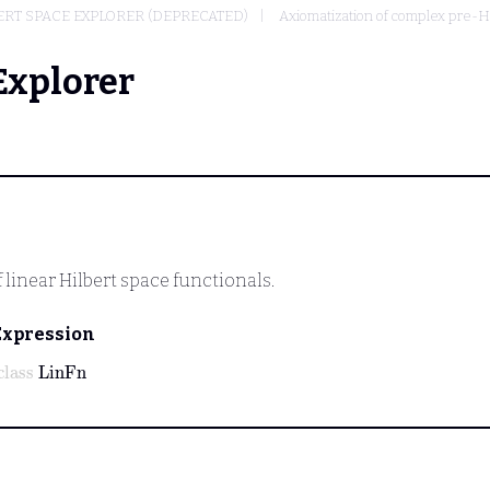
RT SPACE EXPLORER (DEPRECATED)
Axiomatization of complex pre-H
Explorer
 linear Hilbert space functionals.
Expression
class
LinFn