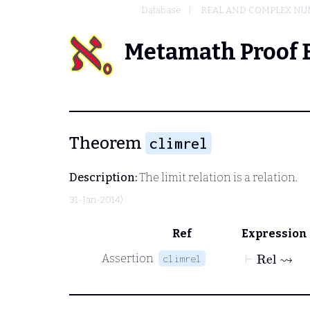
Database
REAL AND COMPLEX N
Metamath Proof 
Theorem
climrel
Description:
The limit relation is a relation.
31-Jan-2014)
Ref
Expression
⊢
Rel
⇝
Assertion
climrel