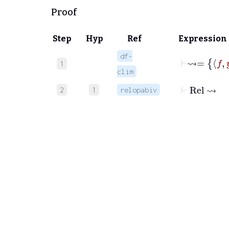
Proof
Step
Hyp
Ref
Expression
df-
1
clim
⊢
Rel
⇝
2
1
relopabiv