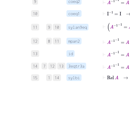
9
coeq2
⊢
I
-1
=
I
10
coeq1
⊢
11
9
10
sylan9eq
⊢
A
-1
-1
12
8
11
mpan2
⊢
A
-1
-1
13
id
⊢
A
-1
-1
14
7
12
13
3eqtr3a
⊢
Rel
A
15
1
14
sylbi