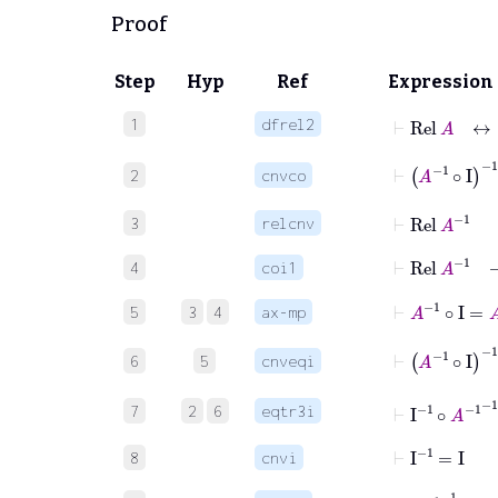
Proof
Step
Hyp
Ref
Expression
⊢
Rel
A
1
dfrel2
⊢
A
-1
∘
I
-
2
cnvco
⊢
Rel
A
-1
3
relcnv
⊢
Rel
A
-
4
coi1
⊢
A
-1
∘
I
=
A
5
3
4
ax-mp
⊢
A
-1
∘
I
-1
6
5
cnveqi
⊢
I
-1
∘
A
-1
-
7
2
6
eqtr3i
⊢
I
-1
=
I
8
cnvi
⊢
A
-1
-