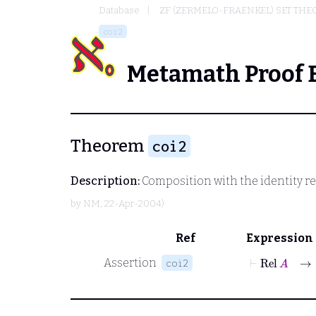
Database
ZF (ZERMELO-FRAENKEL) SET THE
coi2
Metamath Proof 
Theorem
coi2
Description:
Composition with the identity rel
by
NM
, 22-Apr-2004)
Ref
Expression
⊢
Rel
A
Assertion
coi2