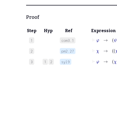
Proof
Step
Hyp
Ref
Expression
⊢
φ
1
com3.1
⊢
χ
2
pm2.27
⊢
φ
3
1
2
syl9