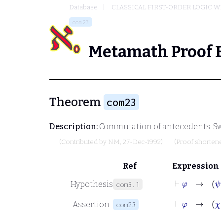
Database
CLASSICAL FIRST-ORDER LOGIC W
com23
Metamath Proof 
Theorem
com23
Description:
Commutation of antecedents. Sw
(Contributed by
NM
, 27-Dec-1992)
(Proof shorten
Ref
Expression
⊢
φ
Hypothesis
com3.1
⊢
φ
Assertion
com23